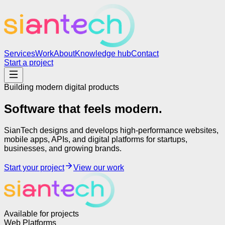
Services
Work
About
Knowledge hub
Contact
Start a project
Building modern digital products
Software that feels
modern.
SianTech designs and develops high-performance websites,
mobile apps, APIs, and digital platforms for startups,
businesses, and growing brands.
Start your project
View our work
Available for projects
Web Platforms