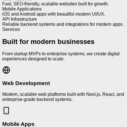
Fast, SEO-friendly, scalable websites built for growth.
Mobile Applications
iOS and Android apps with beautiful modern UI/UX.
API Infrastructure
Reliable backend systems and integrations for modern apps.
Services
Built for modern businesses
From startup MVPs to enterprise systems, we create digital
experiences designed to scale.
Web Development
Modern, scalable web platforms built with Next.js, React, and
enterprise-grade backend systems.
Mobile Apps