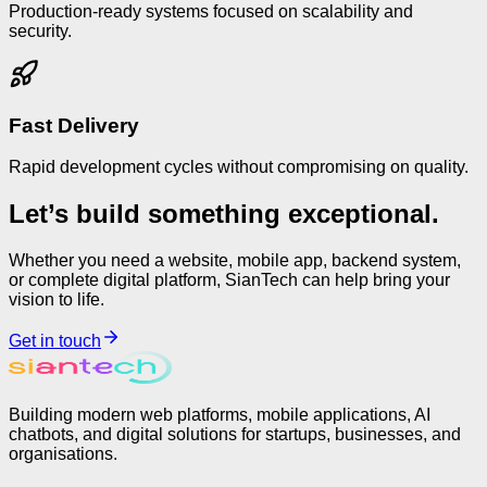
Production-ready systems focused on scalability and
security.
Fast Delivery
Rapid development cycles without compromising on quality.
Let’s build something exceptional.
Whether you need a website, mobile app, backend system,
or complete digital platform, SianTech can help bring your
vision to life.
Get in touch
Building modern web platforms, mobile applications, AI
chatbots, and digital solutions for startups, businesses, and
organisations.