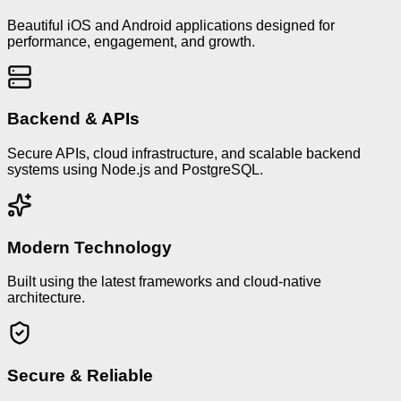
Beautiful iOS and Android applications designed for
performance, engagement, and growth.
Backend & APIs
Secure APIs, cloud infrastructure, and scalable backend
systems using Node.js and PostgreSQL.
Modern Technology
Built using the latest frameworks and cloud-native
architecture.
Secure & Reliable