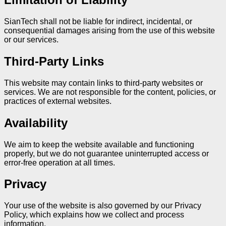
SianTech shall not be liable for indirect, incidental, or
consequential damages arising from the use of this website
or our services.
Third-Party Links
This website may contain links to third-party websites or
services. We are not responsible for the content, policies, or
practices of external websites.
Availability
We aim to keep the website available and functioning
properly, but we do not guarantee uninterrupted access or
error-free operation at all times.
Privacy
Your use of the website is also governed by our Privacy
Policy, which explains how we collect and process
information.