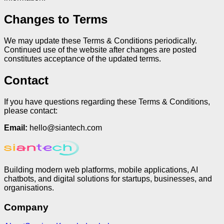
Changes to Terms
We may update these Terms & Conditions periodically.
Continued use of the website after changes are posted
constitutes acceptance of the updated terms.
Contact
If you have questions regarding these Terms & Conditions,
please contact:
Email:
hello@siantech.com
Building modern web platforms, mobile applications, AI
chatbots, and digital solutions for startups, businesses, and
organisations.
Company