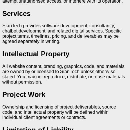
attempt unauthorised access, or interfere with its operation.
Services
SianTech provides software development, consultancy,
chatbot development, and related digital services. Specific
project terms, timelines, pricing, and deliverables may be
agreed separately in writing.
Intellectual Property
All website content, branding, graphics, code, and materials
are owned by or licensed to SianTech unless otherwise
stated. You may not reproduce, distribute, or reuse materials
without permission.
Project Work
Ownership and licensing of project deliverables, source
code, and intellectual property will be defined within
individual client agreements or contracts.
Limitation of Liability