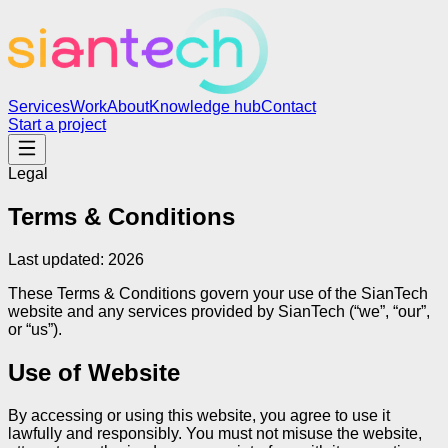
Services
Work
About
Knowledge hub
Contact
Start a project
Legal
Terms & Conditions
Last updated:
2026
These Terms & Conditions govern your use of the SianTech
website and any services provided by SianTech (“we”, “our”,
or “us”).
Use of Website
By accessing or using this website, you agree to use it
lawfully and responsibly. You must not misuse the website,